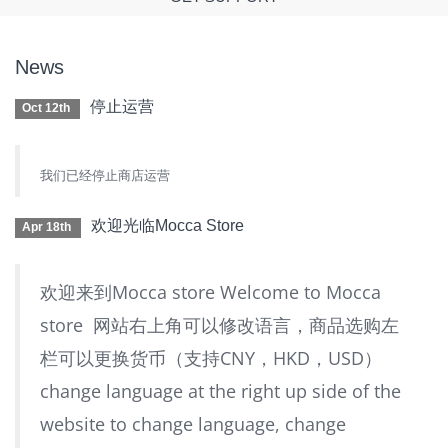
News
停止运营
Oct 12th
我们已经停止商店运营
欢迎光临Mocca Store
Apr 18th
欢迎来到Mocca store Welcome to Mocca
store 网站右上角可以修改语言，商品选购左
栏可以更换货币（支持CNY，HKD，USD）
change language at the right up side of the
website to change language, change