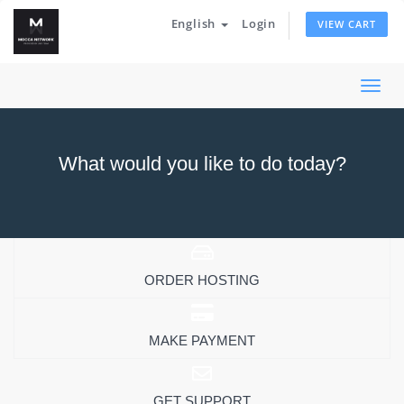
English
Login
VIEW CART
Togg
navi
What would you like to do today?
ORDER HOSTING
MAKE PAYMENT
GET SUPPORT